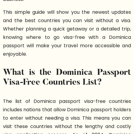
This simple guide will show you the newest updates
and the best countries you can visit without a visa.
Whether planning a quick getaway or a detailed trip,
knowing where to go visa-free with a Dominica
passport will make your travel more accessible and
enjoyable.
What is the Dominica Passport
Visa-Free Countries List?
The list of Dominica passport visa-free countries
includes nations that allow Dominica passport holders
to enter without needing a visa. This means you can
visit these countries without the lengthy and costly