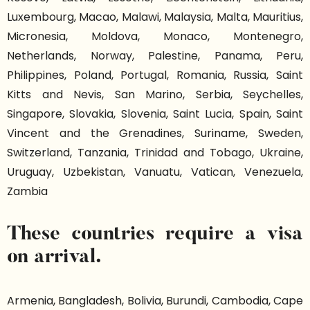
Luxembourg, Macao, Malawi, Malaysia, Malta, Mauritius,
Micronesia, Moldova, Monaco, Montenegro,
Netherlands, Norway, Palestine, Panama, Peru,
Philippines, Poland, Portugal, Romania, Russia, Saint
Kitts and Nevis, San Marino, Serbia, Seychelles,
Singapore, Slovakia, Slovenia, Saint Lucia, Spain, Saint
Vincent and the Grenadines, Suriname, Sweden,
Switzerland, Tanzania, Trinidad and Tobago, Ukraine,
Uruguay, Uzbekistan, Vanuatu, Vatican, Venezuela,
Zambia
These countries require a visa
on arrival.
Armenia, Bangladesh, Bolivia, Burundi, Cambodia, Cape