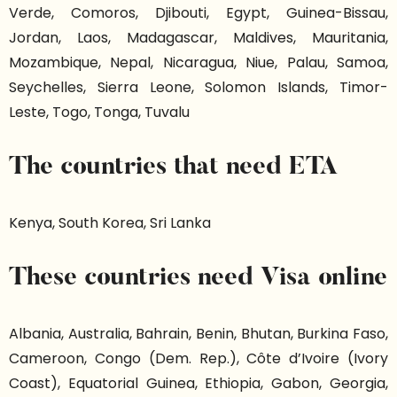
Verde, Comoros, Djibouti, Egypt, Guinea-Bissau,
Jordan, Laos, Madagascar, Maldives, Mauritania,
Mozambique, Nepal, Nicaragua, Niue, Palau, Samoa,
Seychelles, Sierra Leone, Solomon Islands, Timor-
Leste, Togo, Tonga, Tuvalu
The countries that need ETA
Kenya, South Korea, Sri Lanka
These countries need Visa online
Albania, Australia, Bahrain, Benin, Bhutan, Burkina Faso,
Cameroon, Congo (Dem. Rep.), Côte d’Ivoire (Ivory
Coast), Equatorial Guinea, Ethiopia, Gabon, Georgia,