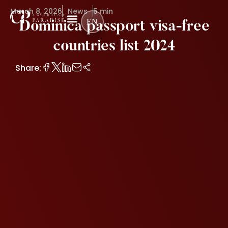
March 8, 2026
News
5 min
EN
Dominica passport visa-free
countries list 2024
Share: