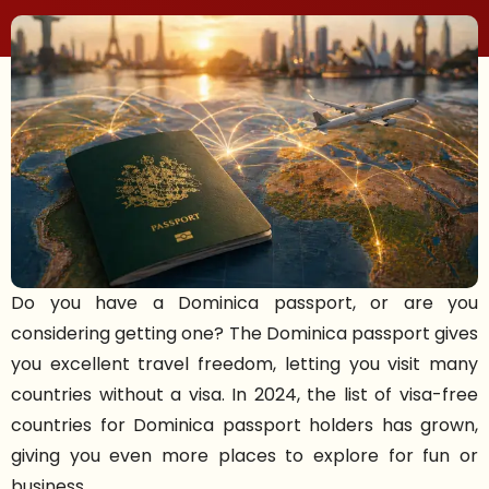
Do you have a Dominica passport, or are you
considering getting one? The Dominica passport gives
you excellent travel freedom, letting you visit many
countries without a visa. In 2024, the list of visa-free
countries for Dominica passport holders has grown,
giving you even more places to explore for fun or
business.