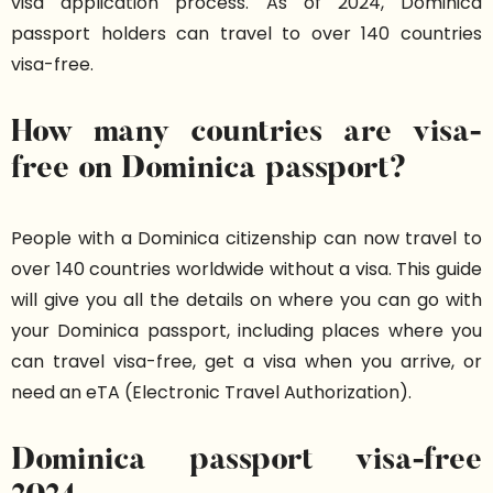
visa application process. As of 2024, Dominica
passport holders can travel to over 140 countries
visa-free.
How many countries are visa-
free on Dominica passport?
People with a Dominica citizenship can now travel to
over 140 countries worldwide without a visa. This guide
will give you all the details on where you can go with
your Dominica passport, including places where you
can travel visa-free, get a visa when you arrive, or
need an eTA (Electronic Travel Authorization).
Dominica passport visa-free