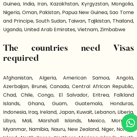
Guinea, India, Iran, Kazakhstan, Kyrgyzstan, Mongolia,
Nigeria, Oman, Pakistan, Papua New Guinea, Sao Tome
and Principe, South Sudan, Taiwan, Tajikistan, Thailand,
Uganda, United Arab Emirates, Vietnam, Zimbabwe
The countries need Visas
required
Afghanistan, Algeria, American Samoa, Angola,
Azerbaijan, Brunei, Canada, Central African Republic,
Chad, Chile, Congo, El Salvador, Eritrea, Falkland
Islands, Ghana, Guam, Guatemala, Honduras,
Indonesia, Iraq, Ireland, Japan, Kuwait, Lebanon, Liberia,
Libya, Mali, Marshall Islands, Mexico, Morocco,
Myanmar, Namibia, Nauru, New Zealand, Niger, Norfolk