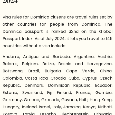
2024
Visa rules for Dominica citizens are travel rules set by
other countries for people from Dominica. The
Dominica passport is ranked 32nd on the Global
Passport Index. As of July 2024, it lets you travel to 145
countries without a visa include:
Andorra, Antigua and Barbuda, Argentina, Austria,
Belarus, Belgium, Belize, Bosnia and Herzegovina,
Botswana, Brazil, Bulgaria, Cape Verde, China,
Colombia, Costa Rica, Croatia, Cuba, Cyprus, Czech
Republic, Denmark, Dominican Republic, Ecuador,
Estonia, Swaziland, Fiji, Finland, France, Gambia,
Germany, Greece, Grenada, Guyana, Haiti, Hong Kong,
Hungary, Iceland, Israel, Italy, Jamaica, Kenya, Kiribati,
Kosovo, Latvia, Lesotho, Liechtenstein, Lithuania,