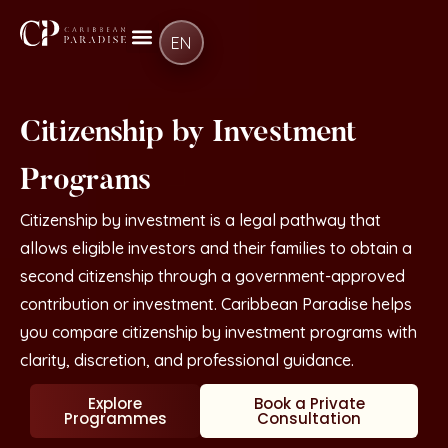
EN
Citizenship by Investment
Programs
Citizenship by investment is a legal pathway that
allows eligible investors and their families to obtain a
second citizenship through a government-approved
contribution or investment. Caribbean Paradise helps
you compare citizenship by investment programs with
clarity, discretion, and professional guidance.
Explore
Book a Private
Programmes
Consultation