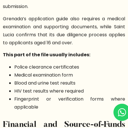
submission.
Grenada’s application guide also requires a medical
examination and supporting documents, while Saint
Lucia confirms that its due diligence process applies
to applicants aged 16 and over.
This part of the file usually includes:
Police clearance certificates
Medical examination form
Blood and urine test results
HIV test results where required
Fingerprint or verification forms where
applicable
Financial and Source-of-Funds