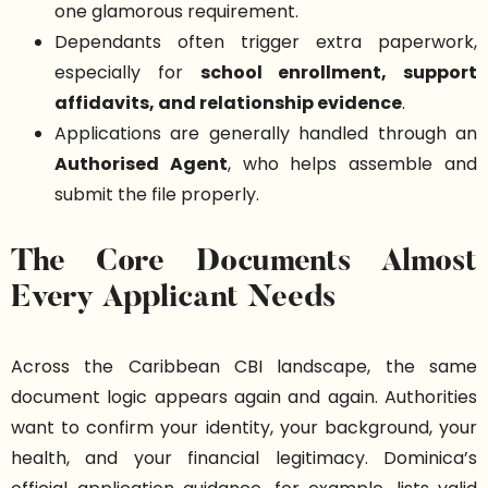
one glamorous requirement.
Dependants often trigger extra paperwork,
especially for
school enrollment, support
affidavits, and relationship evidence
.
Applications are generally handled through an
Authorised Agent
, who helps assemble and
submit the file properly.
The Core Documents Almost
Every Applicant Needs
Across the Caribbean CBI landscape, the same
document logic appears again and again. Authorities
want to confirm your identity, your background, your
health, and your financial legitimacy. Dominica’s