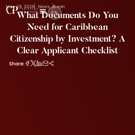
May 29, 2026
News
5 min
EN
What Documents Do You
Need for Caribbean
Citizenship by Investment? A
Clear Applicant Checklist
Share: