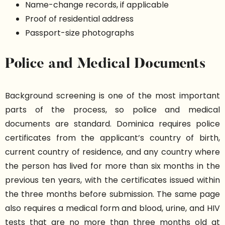
Name-change records, if applicable
Proof of residential address
Passport-size photographs
Police and Medical Documents
Background screening is one of the most important
parts of the process, so police and medical
documents are standard. Dominica requires police
certificates from the applicant’s country of birth,
current country of residence, and any country where
the person has lived for more than six months in the
previous ten years, with the certificates issued within
the three months before submission. The same page
also requires a medical form and blood, urine, and HIV
tests that are no more than three months old at