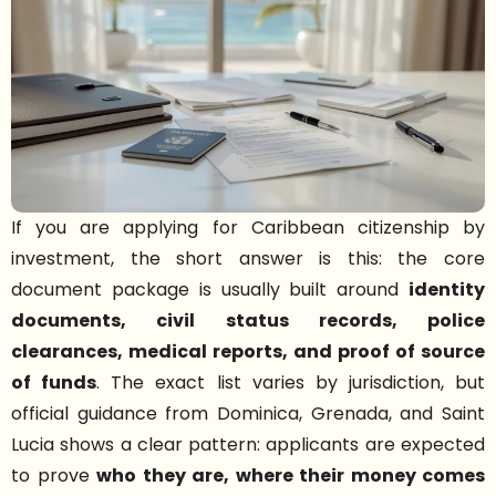
If you are applying for Caribbean citizenship by
investment, the short answer is this: the core
document package is usually built around
identity
documents, civil status records, police
clearances, medical reports, and proof of source
of funds
. The exact list varies by jurisdiction, but
official guidance from Dominica, Grenada, and Saint
Lucia shows a clear pattern: applicants are expected
to prove
who they are, where their money comes