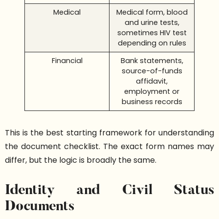
Medical
Medical form, blood
and urine tests,
sometimes HIV test
depending on rules
Financial
Bank statements,
source-of-funds
affidavit,
employment or
business records
This is the best starting framework for understanding
the document checklist. The exact form names may
differ, but the logic is broadly the same.
Identity and Civil Status
Documents