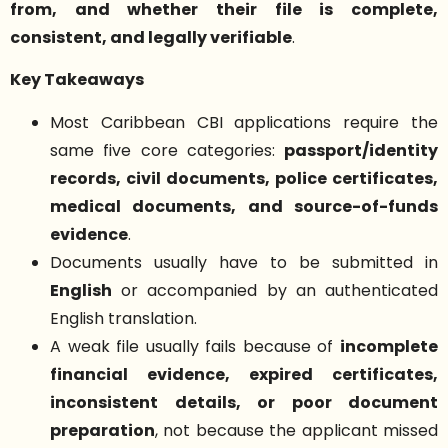
from, and whether their file is complete,
consistent, and legally verifiable
.
Key Takeaways
Most Caribbean CBI applications require the
same five core categories:
passport/identity
records, civil documents, police certificates,
medical documents, and source-of-funds
evidence
.
Documents usually have to be submitted in
English
or accompanied by an authenticated
English translation.
A weak file usually fails because of
incomplete
financial evidence, expired certificates,
inconsistent details, or poor document
preparation
, not because the applicant missed