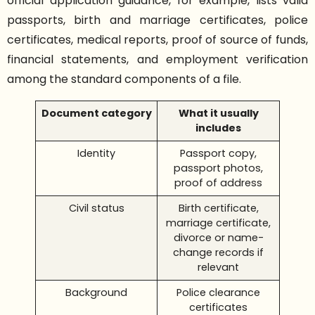
official application guidance, for example, lists valid
passports, birth and marriage certificates, police
certificates, medical reports, proof of source of funds,
financial statements, and employment verification
among the standard components of a file.
Document category
What it usually
includes
Identity
Passport copy,
passport photos,
proof of address
Civil status
Birth certificate,
marriage certificate,
divorce or name-
change records if
relevant
Background
Police clearance
certificates