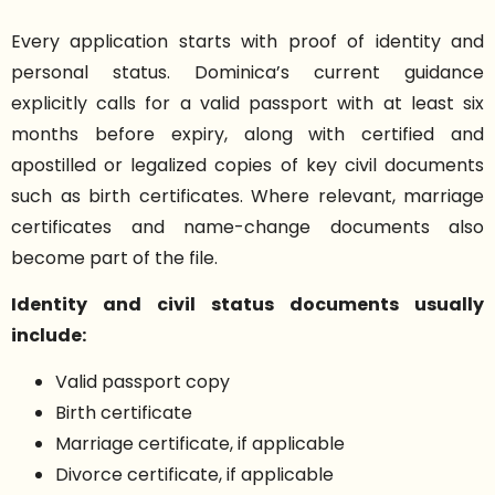
Every application starts with proof of identity and
personal status. Dominica’s current guidance
explicitly calls for a valid passport with at least six
months before expiry, along with certified and
apostilled or legalized copies of key civil documents
such as birth certificates. Where relevant, marriage
certificates and name-change documents also
become part of the file.
Identity and civil status documents usually
include:
Valid passport copy
Birth certificate
Marriage certificate, if applicable
Divorce certificate, if applicable