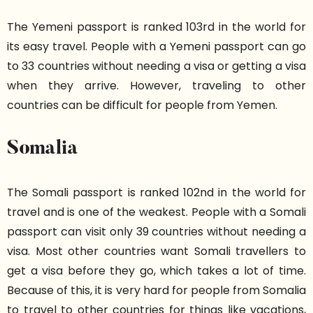
The Yemeni passport is ranked 103rd in the world for
its easy travel. People with a Yemeni passport can go
to 33 countries without needing a visa or getting a visa
when they arrive. However, traveling to other
countries can be difficult for people from Yemen.
Somalia
The Somali passport is ranked 102nd in the world for
travel and is one of the weakest. People with a Somali
passport can visit only 39 countries without needing a
visa. Most other countries want Somali travellers to
get a visa before they go, which takes a lot of time.
Because of this, it is very hard for people from Somalia
to travel to other countries for things like vacations,