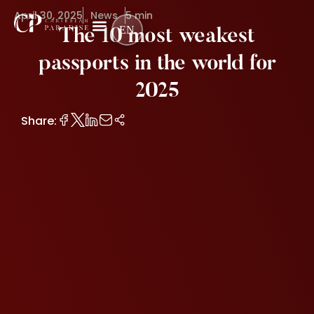
April 30, 2025
News
5 min
EN
The 10 most weakest
passports in the world for
2025
Share: