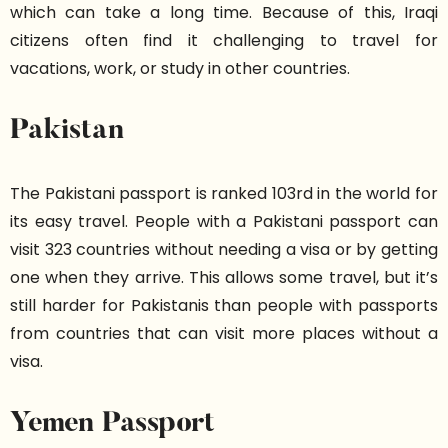
which can take a long time. Because of this, Iraqi
citizens often find it challenging to travel for
vacations, work, or study in other countries.
Pakistan
The Pakistani passport is ranked 103rd in the world for
its easy travel. People with a Pakistani passport can
visit 323 countries without needing a visa or by getting
one when they arrive. This allows some travel, but it’s
still harder for Pakistanis than people with passports
from countries that can visit more places without a
visa.
Yemen Passport