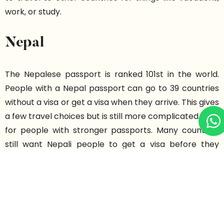
work, or study.
Nepal
The Nepalese passport is ranked 101st in the world.
People with a Nepal passport can go to 39 countries
without a visa or get a visa when they arrive. This gives
a few travel choices but is still more complicated than
for people with stronger passports. Many countries
still want Nepali people to get a visa before they
travel. So, it can be hard for people from Nepal to
travel for holidays, jobs, or study.
Bangladesh Passport