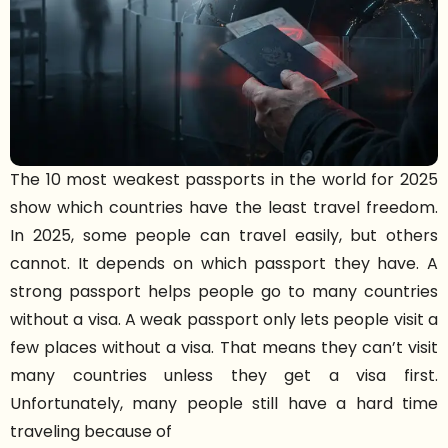
The 10 most weakest passports in the world for 2025
show which countries have the least travel freedom.
In 2025, some people can travel easily, but others
cannot. It depends on which passport they have. A
strong passport helps people go to many countries
without a visa. A weak passport only lets people visit a
few places without a visa. That means they can’t visit
many countries unless they get a visa first.
Unfortunately, many people still have a hard time
traveling because of