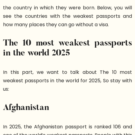
the country in which they were born. Below, you will
see the countries with the weakest passports and
how many places they can go without a visa.
The 10 most weakest passports
in the world 2025
In this part, we want to talk about The 10 most
weakest passports in the world for 2025, So stay with
us:
Afghanistan
In 2025, the Afghanistan passport is ranked 106 and