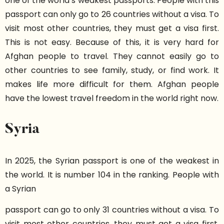
one of the world’s weakest passports. People with this
passport can only go to 26 countries without a visa. To
visit most other countries, they must get a visa first.
This is not easy. Because of this, it is very hard for
Afghan people to travel. They cannot easily go to
other countries to see family, study, or find work. It
makes life more difficult for them. Afghan people
have the lowest travel freedom in the world right now.
Syria
In 2025, the Syrian passport is one of the weakest in
the world. It is number 104 in the ranking. People with
a Syrian
passport can go to only 31 countries without a visa. To
visit most other countries, they must get a visa first.