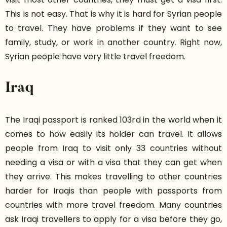
This is not easy. That is why it is hard for Syrian people
to travel. They have problems if they want to see
family, study, or work in another country. Right now,
Syrian people have very little travel freedom.
Iraq
The Iraqi passport is ranked 103rd in the world when it
comes to how easily its holder can travel. It allows
people from Iraq to visit only 33 countries without
needing a visa or with a visa that they can get when
they arrive. This makes travelling to other countries
harder for Iraqis than people with passports from
countries with more travel freedom. Many countries
ask Iraqi travellers to apply for a visa before they go,