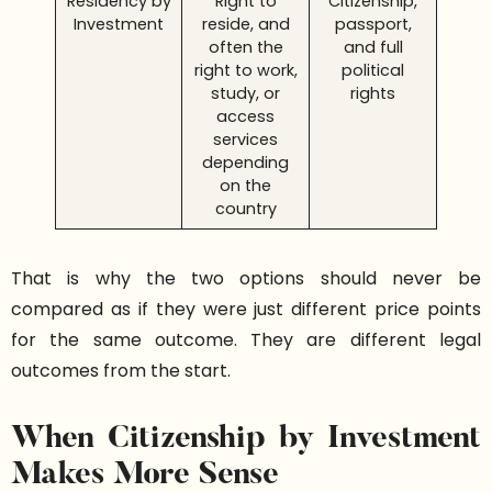
Residency by
Right to
Citizenship,
Investment
reside, and
passport,
often the
and full
right to work,
political
study, or
rights
access
services
depending
on the
country
That is why the two options should never be
compared as if they were just different price points
for the same outcome. They are different legal
outcomes from the start.
When Citizenship by Investment
Makes More Sense