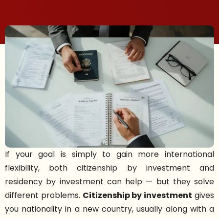
If your goal is simply to gain more international
flexibility, both citizenship by investment and
residency by investment can help — but they solve
different problems.
Citizenship by investment
gives
you nationality in a new country, usually along with a