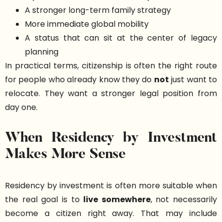
A stronger long-term family strategy
More immediate global mobility
A status that can sit at the center of legacy
planning
In practical terms, citizenship is often the right route
for people who already know they do
not
just want to
relocate. They want a stronger legal position from
day one.
When Residency by Investment
Makes More Sense
Residency by investment is often more suitable when
the real goal is to
live somewhere
, not necessarily
become a citizen right away. That may include