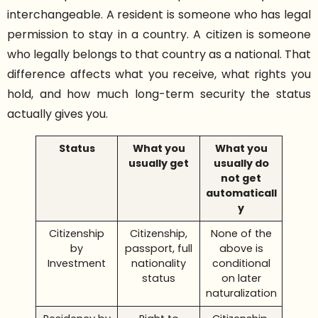
interchangeable. A resident is someone who has legal
permission to stay in a country. A citizen is someone
who legally belongs to that country as a national. That
difference affects what you receive, what rights you
hold, and how much long-term security the status
actually gives you.
Status
What you
What you
usually get
usually do
not get
automaticall
y
Citizenship
Citizenship,
None of the
by
passport, full
above is
Investment
nationality
conditional
status
on later
naturalization