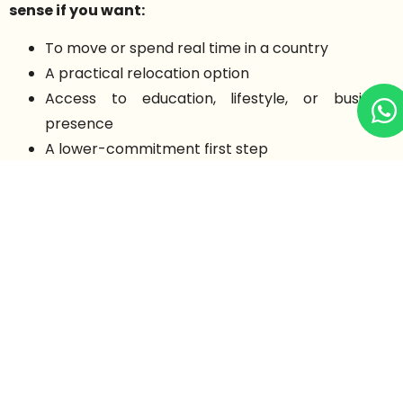
sense if you want:
To move or spend real time in a country
A practical relocation option
Access to education, lifestyle, or business
presence
A lower-commitment first step
A future pathway rather than immediate
nationality
The Question Most People
Should Actually Ask
A lot of applicants ask, “Which one is better?” That is
usually the wrong question.