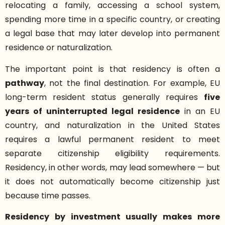
relocating a family, accessing a school system,
spending more time in a specific country, or creating
a legal base that may later develop into permanent
residence or naturalization.
The important point is that residency is often a
pathway
, not the final destination. For example, EU
long-term resident status generally requires
five
years of uninterrupted legal residence
in an EU
country, and naturalization in the United States
requires a lawful permanent resident to meet
separate citizenship eligibility requirements.
Residency, in other words, may lead somewhere — but
it does not automatically become citizenship just
because time passes.
Residency by investment usually makes more