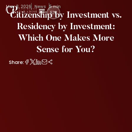
May 8, 2026
News
5 min
EN
Citizenship by Investment vs.
Residency by Investment:
Which One Makes More
Sense for You?
Share: