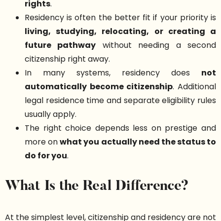
rights
.
Residency is often the better fit if your priority is
living, studying, relocating, or creating a
future pathway
without needing a second
citizenship right away.
In many systems, residency does
not
automatically become citizenship
. Additional
legal residence time and separate eligibility rules
usually apply.
The right choice depends less on prestige and
more on
what you actually need the status to
do for you
.
What Is the Real Difference?
At the simplest level, citizenship and residency are not