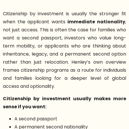
Citizenship by investment is usually the stronger fit
when the applicant wants
immediate nationality
,
not just access. This is often the case for families who
want a second passport, investors who value long-
term mobility, or applicants who are thinking about
inheritance, legacy, and a permanent second option
rather than just relocation. Henley’s own overview
frames citizenship programs as a route for individuals
and families looking for a deeper level of global
access and optionality.
Citizenship by investment usually makes more
sense if you want:
A second passport
A permanent second nationality