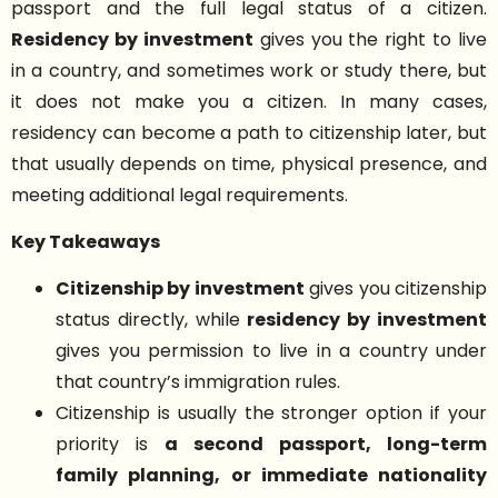
passport and the full legal status of a citizen.
Residency by investment
gives you the right to live
in a country, and sometimes work or study there, but
it does not make you a citizen. In many cases,
residency can become a path to citizenship later, but
that usually depends on time, physical presence, and
meeting additional legal requirements.
Key Takeaways
Citizenship by investment
gives you citizenship
status directly, while
residency by investment
gives you permission to live in a country under
that country’s immigration rules.
Citizenship is usually the stronger option if your
priority is
a second passport, long-term
family planning, or immediate nationality